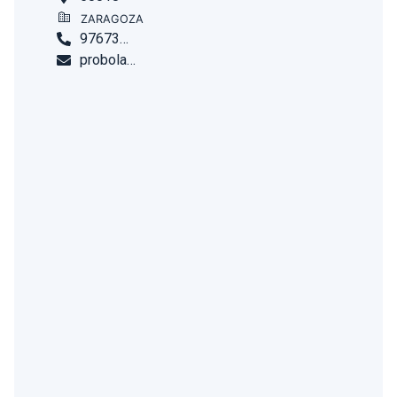
ZARAGOZA
976732744
probolar.comercial@habitale.com